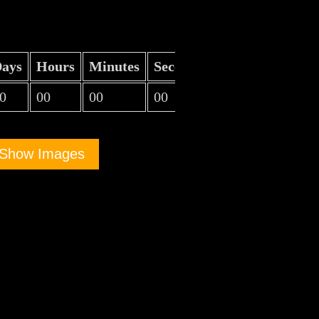
ays
Hours
Minutes
Seconds
0
00
00
00
Show Images