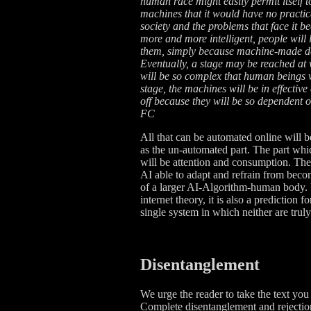
human race might easily permit itself t
machines that it would have no practica
society and the problems that face i
more and more intelligent, people will
them, simply because machine-made dec
Eventually, a stage may be reached at 
will be so complex that human beings wi
stage, the machines will be in effective
off because they will be so dependent 
FC
All that can be automated online will 
as the un-automated part. The part whic
will be attention and consumption. Th
AI able to adapt and refrain from bec
of a larger AI-Algorithm-human body. U
internet theory, it is also a prediction
single system in which neither are truly
Disentanglement
We urge the reader to take the text you 
Complete disentanglement and rejection